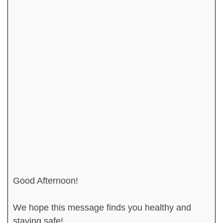
Good Afternoon!
We hope this message finds you healthy and
staying safe!