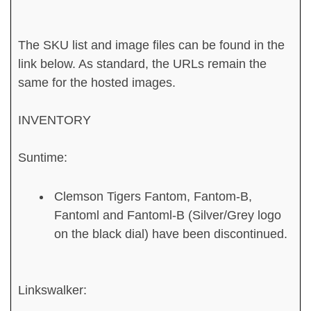
The SKU list and image files can be found in the
link below. As standard, the URLs remain the
same for the hosted images.
INVENTORY
Suntime:
Clemson Tigers Fantom, Fantom-B,
Fantoml and Fantoml-B (Silver/Grey logo
on the black dial) have been discontinued.
Linkswalker: