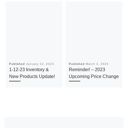
Published
January 12, 2023
Published
March 3, 2023
1-12-23 Inventory &
Reminder! – 2023
New Products Update!
Upcoming Price Change