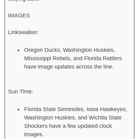
IMAGES
Linkswalker:
Oregon Ducks, Washington Huskies,
Mississippi Rebels, and Florida Rattlers
have image updates across the line.
Sun Time:
Florida State Seminoles, Iowa Hawkeyes,
Washington Huskies, and Wichita State
Shockers have a few updated clock
images.