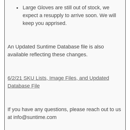
Large Gloves are still out of stock, we
expect a resupply to arrive soon. We will
keep you apprised.
An Updated Suntime Database file is also
available reflecting these changes.
6/2/21 SKU Lists, Image Files, and Updated
Database File
If you have any questions, please reach out to us
at info@suntime.com