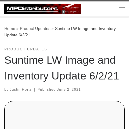
Skip to content
Me
Home
»
Product Updates
»
Suntime LW Image and Inventory
Update 6/2/21
PRODUCT UPDATES
Suntime LW Image and
Inventory Update 6/2/21
by
Justin Hortz
|
Published
June 2, 2021