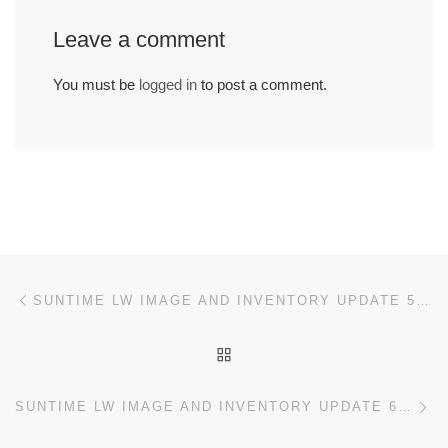
Leave a comment
You must be
logged in
to post a comment.
Post navigation
Previous post
SUNTIME LW IMAGE AND INVENTORY UPDATE 5/19/21
BACK TO POST LIST
Ne
SUNTIME LW IMAGE AND INVENTORY UPDATE 6/11/21