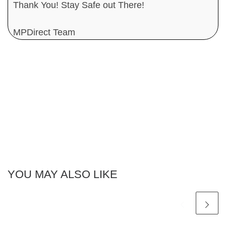
Thank You! Stay Safe out There!
MPDirect Team
YOU MAY ALSO LIKE