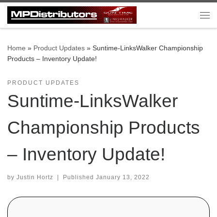
Skip to content
Me
Home
»
Product Updates
»
Suntime-LinksWalker Championship
Products – Inventory Update!
PRODUCT UPDATES
Suntime-LinksWalker
Championship Products
– Inventory Update!
by
Justin Hortz
|
Published
January 13, 2022