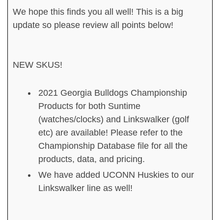
We hope this finds you all well! This is a big
update so please review all points below!
NEW SKUS!
2021 Georgia Bulldogs Championship
Products for both Suntime
(watches/clocks) and Linkswalker (golf
etc) are available! Please refer to the
Championship Database file for all the
products, data, and pricing.
We have added UCONN Huskies to our
Linkswalker line as well!