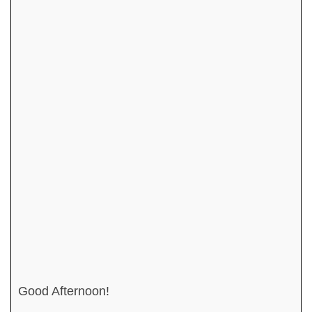
Good Afternoon!