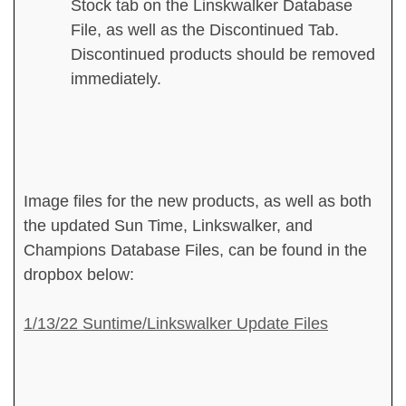
Stock tab on the Linskwalker Database
File, as well as the Discontinued Tab.
Discontinued products should be removed
immediately.
Image files for the new products, as well as both
the updated Sun Time, Linkswalker, and
Champions Database Files, can be found in the
dropbox below:
1/13/22 Suntime/Linkswalker Update Files