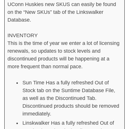
UConn Huskies new SKUS can easily be found
on the “New SKUs” tab of the Linkswalker
Database.
INVENTORY
This is the time of year we enter a lot of licensing
renewals, so updates to stock levels and
discontinued products will be happening at a
more frequent than normal pace.
Sun Time Has a fully refreshed Out of
Stock tab on the Suntime Database File,
as well as the Discontinued Tab.
Discontinued products should be removed
immediately.
Linskwalker Has a fully refreshed Out of