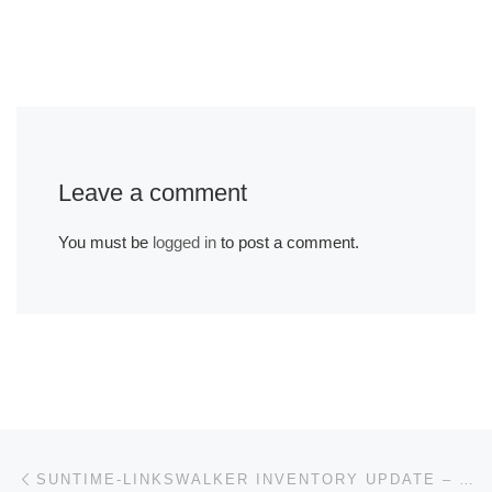
Leave a comment
You must be
logged in
to post a comment.
Post navigation
Previous post
SUNTIME-LINKSWALKER INVENTORY UPDATE – YEARLY STOCK NOTICE! 12-21-21