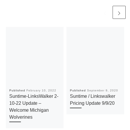
Published
February 10, 2022
Published
September 9, 2020
Suntime-LinksWalker 2-
Suntime / Linkswalker
10-22 Update –
Pricing Update 9/9/20
Welcome Michigan
Wolverines