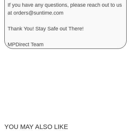
If you have any questions, please reach out to us
at orders@suntime.com
Thank You! Stay Safe out There!
MPDirect Team
YOU MAY ALSO LIKE