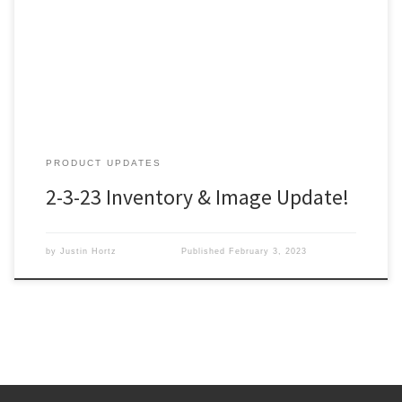
PRODUCT UPDATES
2-3-23 Inventory & Image Update!
by
Justin Hortz
Published
February 3, 2023