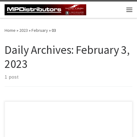
Skip to content
Me
Home
»
2023
»
February
»
03
Daily Archives:
February 3,
2023
1 post