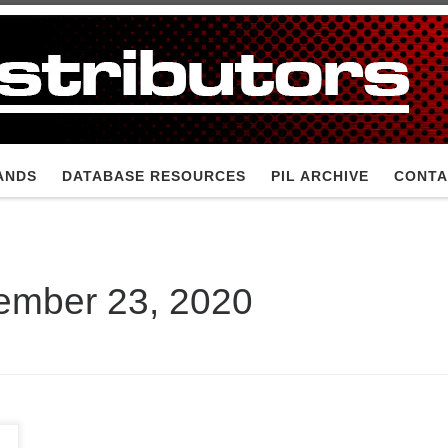
ANDS
DATABASE RESOURCES
PIL ARCHIVE
CONTA
ember 23, 2020