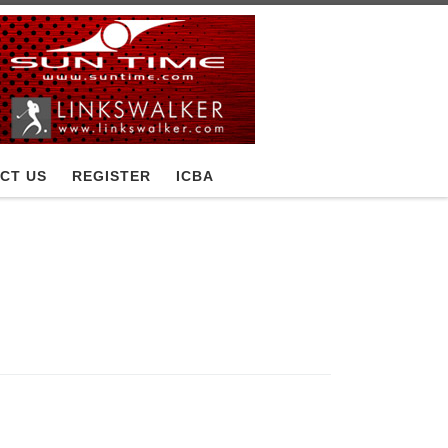
CT US
REGISTER
ICBA