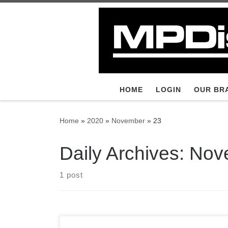
Skip to content
HOME
LOGIN
OUR BR
Home
»
2020
»
November
»
23
Daily Archives:
Nov
1 post